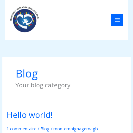
Aller
au
contenu
Blog
Your blog category
Hello world!
Hello
world!
1 commentaire
/
Blog
/
montemoignagemagb