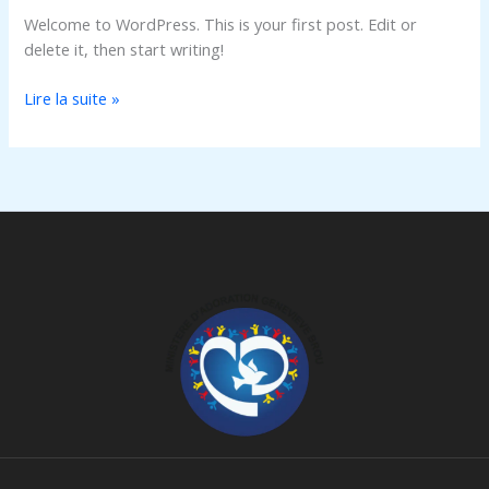
Welcome to WordPress. This is your first post. Edit or
delete it, then start writing!
Lire la suite »