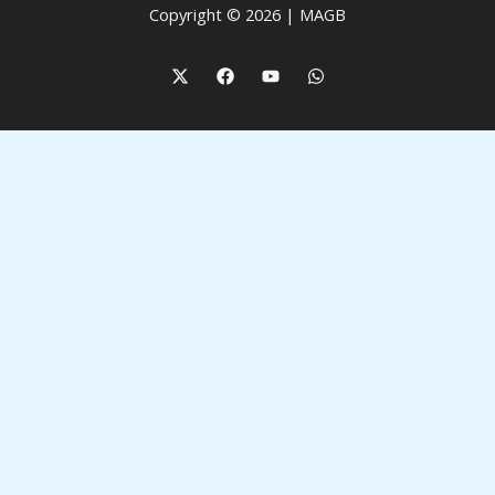
Copyright © 2026 | MAGB